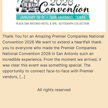
Thank You for an Amazing Premier Companies National
Convention 2026 We want to extend a heartfelt thank
you to everyone who made the Premier Companies
National Convention 2026 in San Antonio such an
incredible experience. From the moment we arrived, it
was clear this event was something special. The
opportunity to connect face-to-face with Premier
vendors, […]
All rights reserved