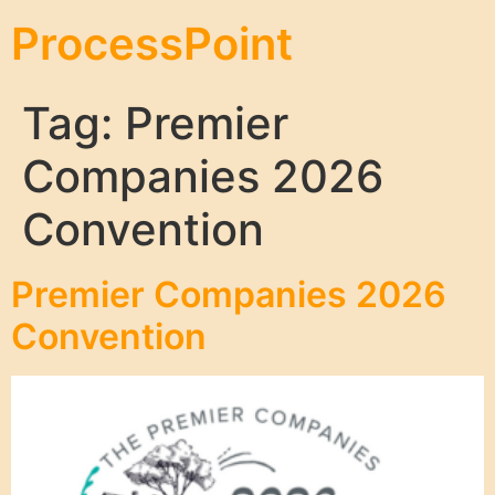
ProcessPoint
Tag:
Premier
Companies 2026
Convention
Premier Companies 2026
Convention