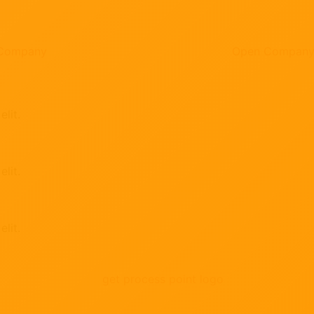
 Company
Open Compan
lit.
lit.
lit.