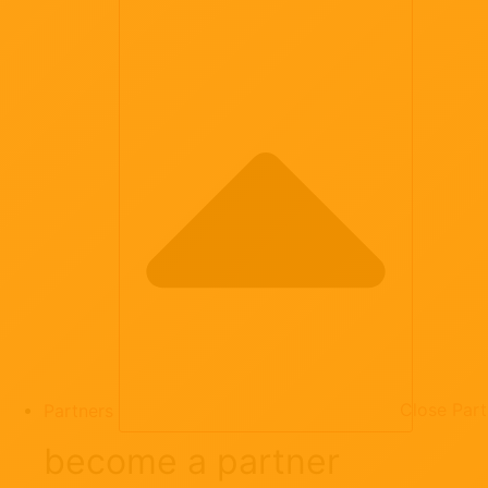
Partners
Close Part
become a partner