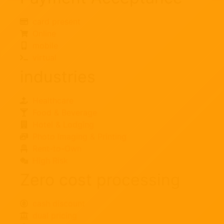
card present
Online
mobile
virtual
industries
Healthcare
Food & Beverage
Hotel & Lodging
Photo Imaging & Printing
Rent-to-Own
High Risk
Zero cost processing
cash discount
dual pricing