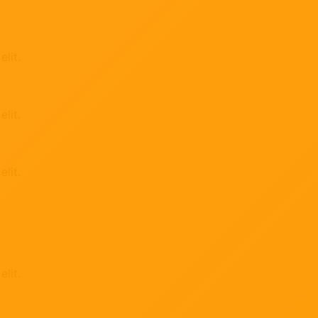
lit.
lit.
lit.
lit.