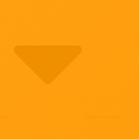
ners
Open Partners