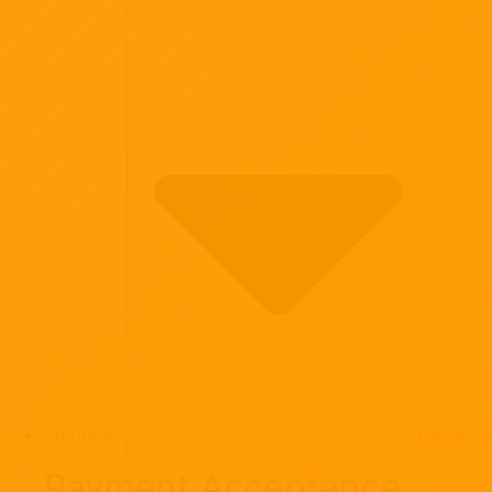
Solutions
Close So
Payment Acceptance