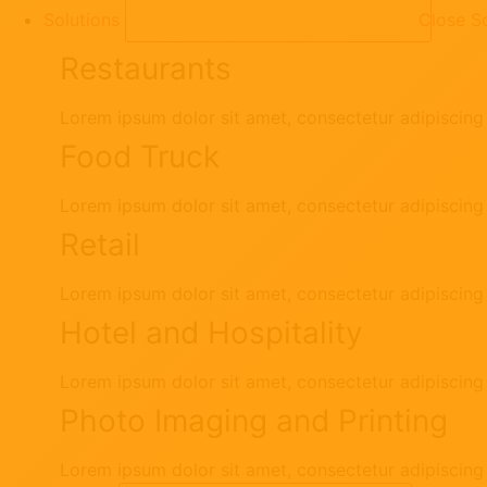
Solutions
Close So
Restaurants
Lorem ipsum dolor sit amet, consectetur adipiscing e
Food Truck
Lorem ipsum dolor sit amet, consectetur adipiscing e
Retail
Lorem ipsum dolor sit amet, consectetur adipiscing e
Hotel and Hospitality
Lorem ipsum dolor sit amet, consectetur adipiscing e
Photo Imaging and Printing
Lorem ipsum dolor sit amet, consectetur adipiscing e