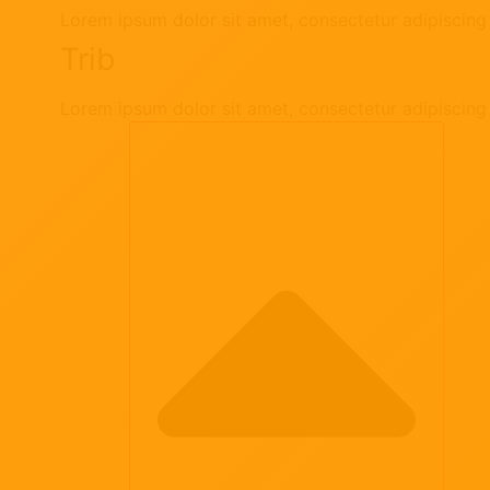
Lorem ipsum dolor sit amet, consectetur adipiscing e
Trib
Lorem ipsum dolor sit amet, consectetur adipiscing e