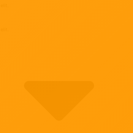
lit.
lit.