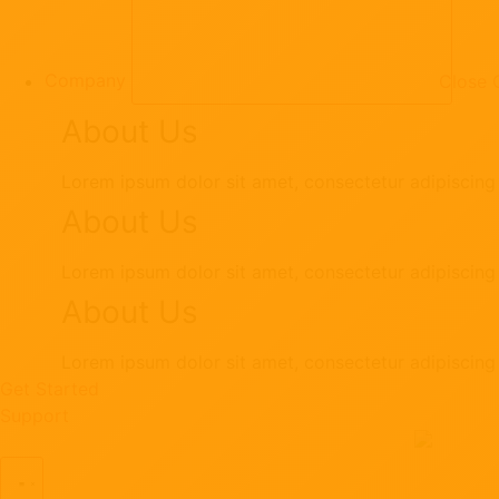
Company
Close
About Us
Lorem ipsum dolor sit amet, consectetur adipiscing e
About Us
Lorem ipsum dolor sit amet, consectetur adipiscing e
About Us
Lorem ipsum dolor sit amet, consectetur adipiscing e
Get Started
Support