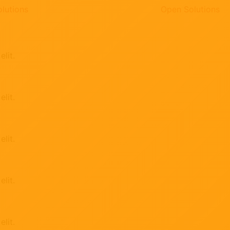
lutions
Open Solutions
lit.
lit.
lit.
lit.
lit.