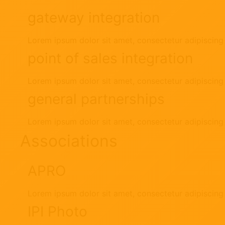
gateway integration
Lorem ipsum dolor sit amet, consectetur adipiscing e
point of sales integration
Lorem ipsum dolor sit amet, consectetur adipiscing e
general partnerships
Lorem ipsum dolor sit amet, consectetur adipiscing e
Associations
APRO
Lorem ipsum dolor sit amet, consectetur adipiscing e
IPI Photo