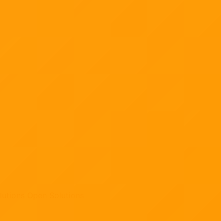
lutions
Open Solutions